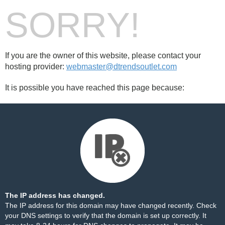
SORRY!
If you are the owner of this website, please contact your
hosting provider:
webmaster@dtrendsoutlet.com
It is possible you have reached this page because:
The IP address has changed.
The IP address for this domain may have changed recently. Check
your DNS settings to verify that the domain is set up correctly. It