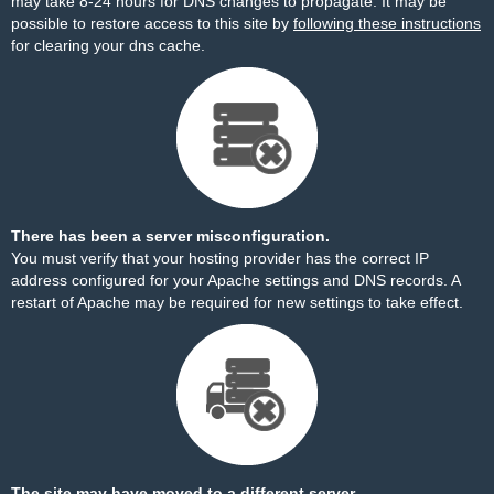
may take 8-24 hours for DNS changes to propagate. It may be
possible to restore access to this site by
following these instructions
for clearing your dns cache.
There has been a server misconfiguration.
You must verify that your hosting provider has the correct IP
address configured for your Apache settings and DNS records. A
restart of Apache may be required for new settings to take effect.
The site may have moved to a different server.